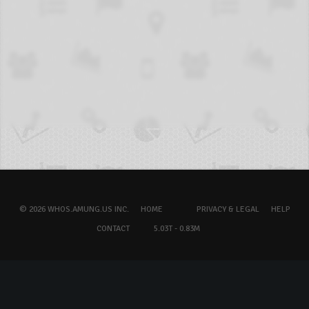
© 2026 WHOS.AMUNG.US INC.
HOME
PRIVACY & LEGAL
HELP
CONTACT
5.03T - 0.83M