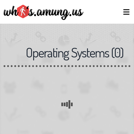
Operating Systems
(
0
)