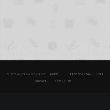
© 2026 WHOS.AMUNG.US INC.
HOME
PRIVACY & LEGAL
HELP
CONTACT
5.03T - 1.12M