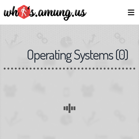
Operating Systems
(
0
)