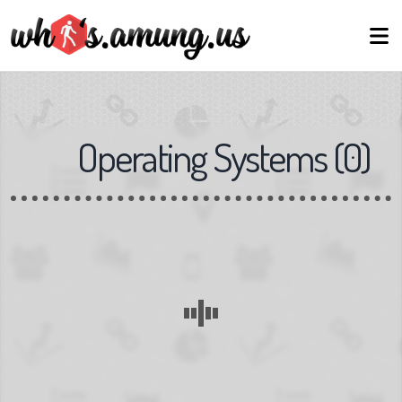
Operating Systems
(
0
)