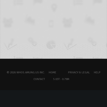
© 2026 WHOS.AMUNG.US INC.
HOME
PRIVACY & LEGAL
HELP
CONTACT
5.03T - 0.79M