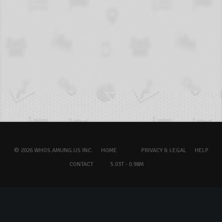
© 2026 WHOS.AMUNG.US INC.
HOME
PRIVACY & LEGAL
HELP
CONTACT
5.03T - 0.98M