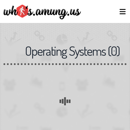
Operating Systems
(
0
)