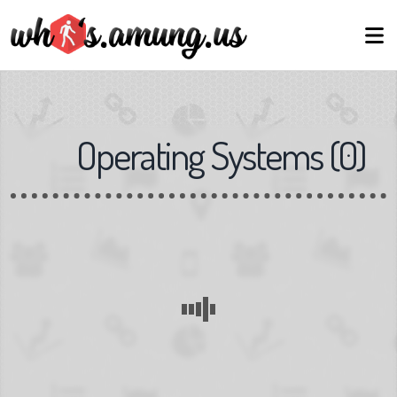
Operating Systems
(
0
)