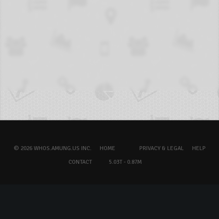
© 2026 WHOS.AMUNG.US INC.
HOME
PRIVACY & LEGAL
HELP
CONTACT
5.03T - 0.87M