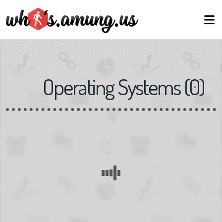
Operating Systems
(
0
)