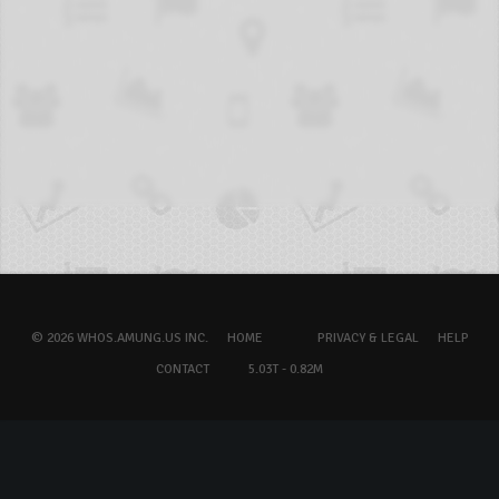
© 2026 WHOS.AMUNG.US INC.
HOME
PRIVACY & LEGAL
HELP
CONTACT
5.03T - 0.82M