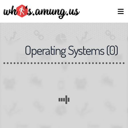
Operating Systems
(
0
)