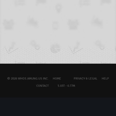
© 2026 WHOS.AMUNG.US INC.
HOME
PRIVACY & LEGAL
HELP
CONTACT
5.03T - 0.77M