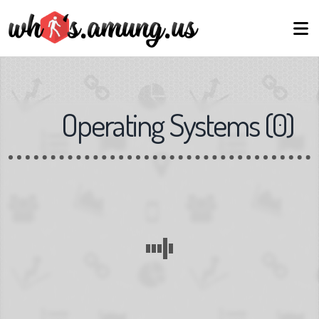
Operating Systems
(
0
)