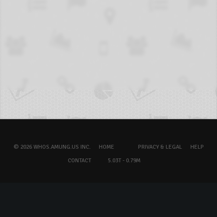
© 2026 WHOS.AMUNG.US INC.
HOME
PRIVACY & LEGAL
HELP
CONTACT
5.03T - 0.79M