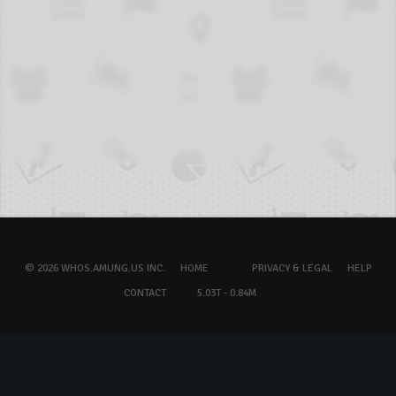
© 2026 WHOS.AMUNG.US INC.
HOME
PRIVACY & LEGAL
HELP
CONTACT
5.03T - 0.84M