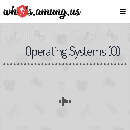
Operating Systems
(
0
)