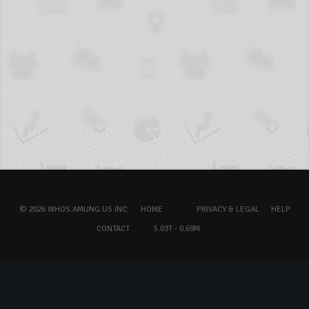
© 2026 WHOS.AMUNG.US INC.
HOME
PRIVACY & LEGAL
HELP
CONTACT
5.03T - 0.69M