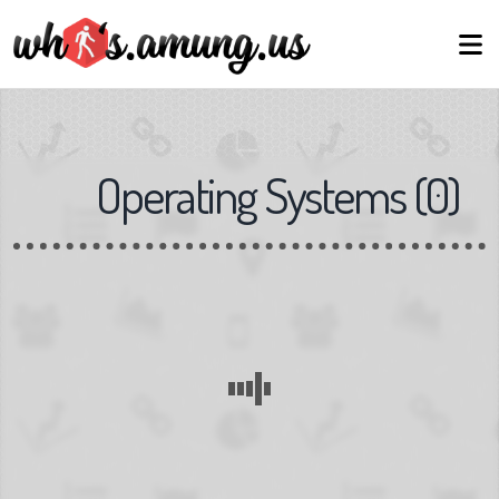
Operating Systems
(
0
)