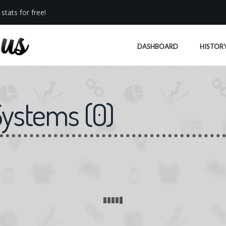
stats for free!
DASHBOARD
HISTOR
Systems
(
0
)