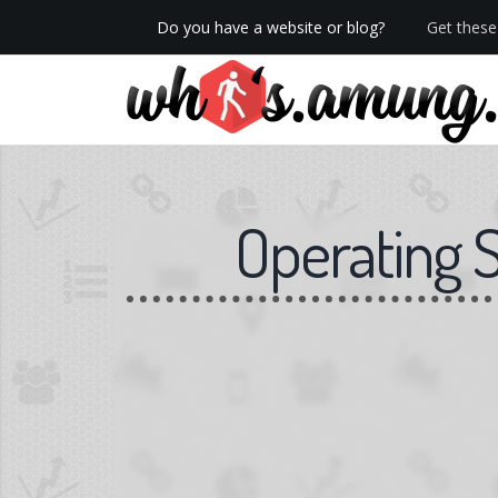
Do you have a website or blog?
Get these 
We now have Pro stats with Heatspy - no ads!
Operating 