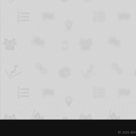
© 2026 WH