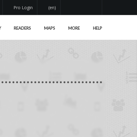
Pro Login
(en)
Y
READERS
MAPS
MORE
HELP