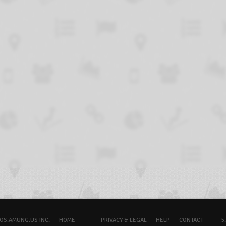
OS.AMUNG.US INC.
HOME
PRIVACY & LEGAL
HELP
CONTACT
5.