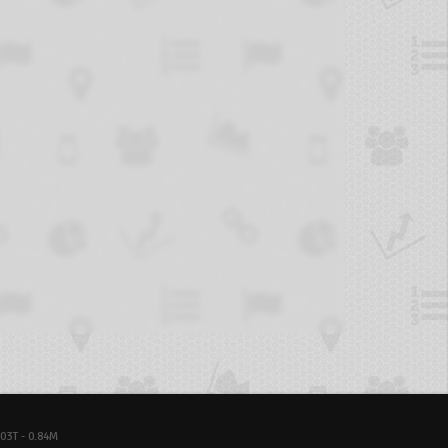
03T - 0.84M