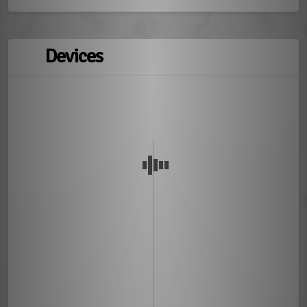
Devices