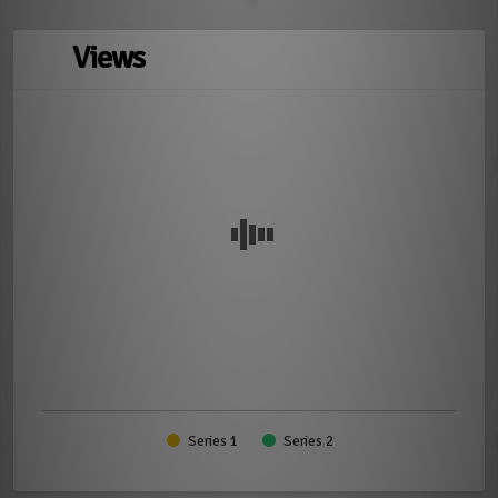
Views
Series 1
Series 2