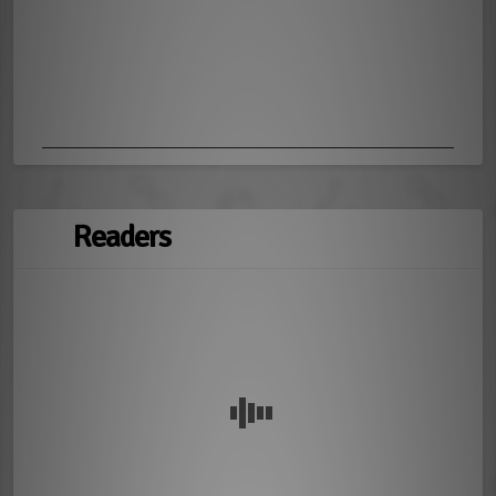
Readers