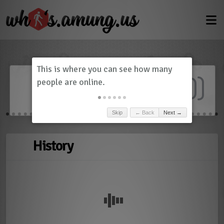
Dashboard
(
0
)
Skip
← Back
Next →
History