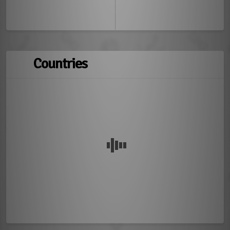
Countries