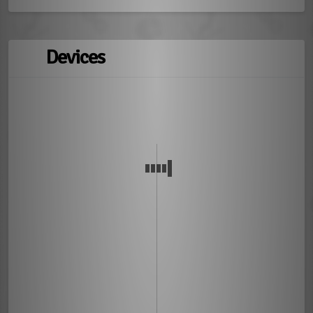
Devices