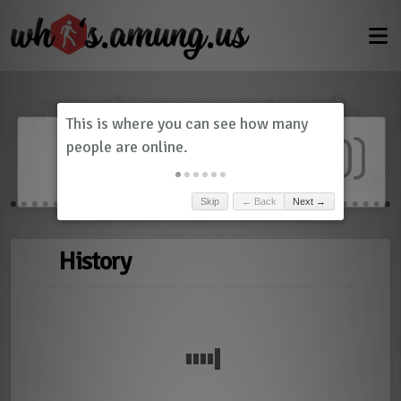
Dashboard
(
0
)
Skip
← Back
Next →
History