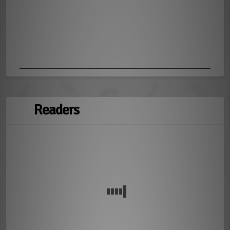
Readers