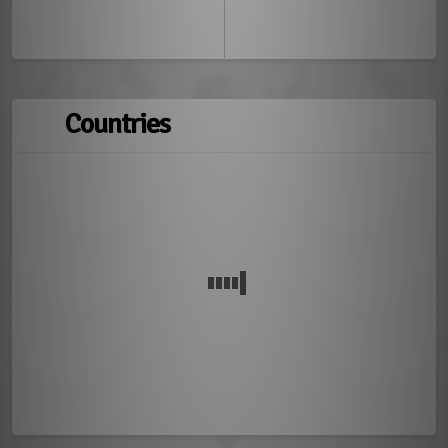
Countries