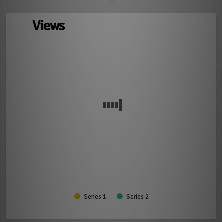
Views
Series 1
Series 2