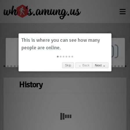
Dashboard
(
0
)
Skip
← Back
Next →
History