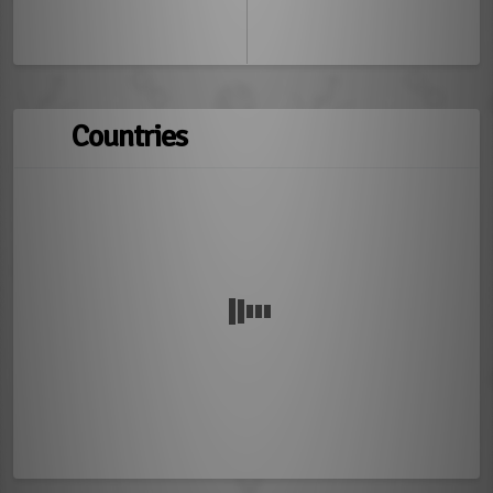
Countries