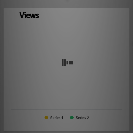
Views
Series 1
Series 2