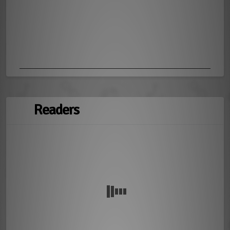
Readers