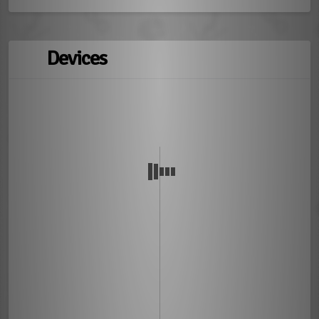
Devices