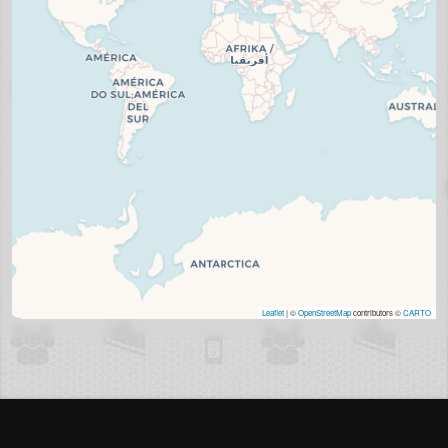
Leaflet
| ©
OpenStreetMap
contributors ©
CARTO