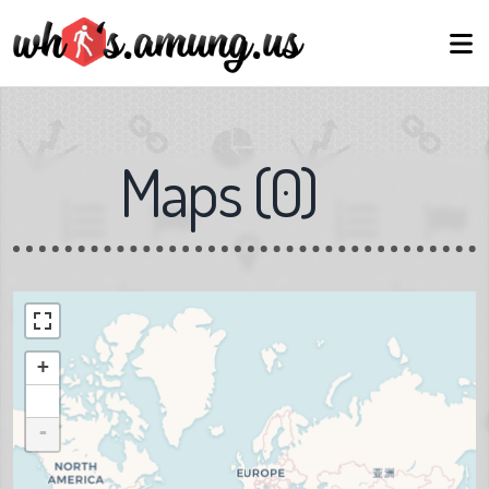
Maps
(
0
)
+
-