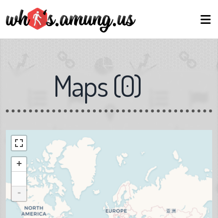
Maps
(
0
)
+
-