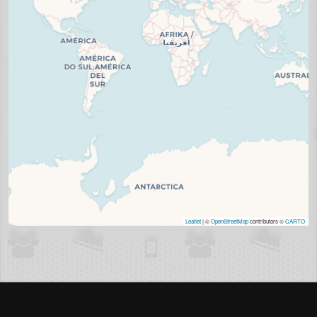
Leaflet
| ©
OpenStreetMap
contributors ©
CARTO