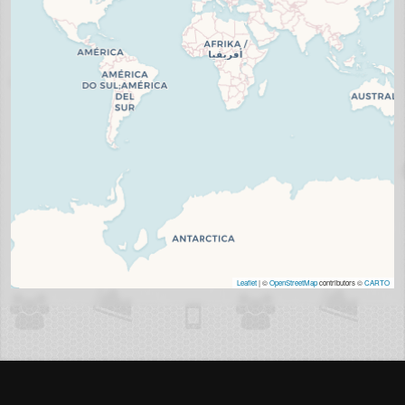
Leaflet
| ©
OpenStreetMap
contributors ©
CARTO