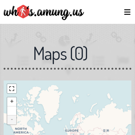
Maps
(
0
)
+
-