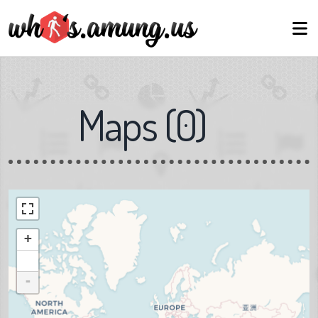
Maps
(
0
)
+
-