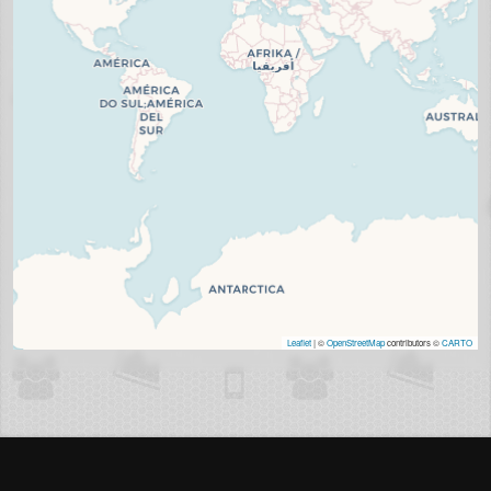
Leaflet
| ©
OpenStreetMap
contributors ©
CARTO