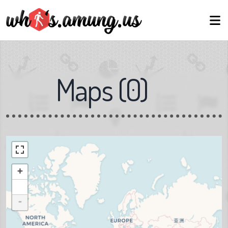
Maps
(
0
)
+
-