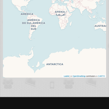
Leaflet
| ©
OpenStreetMap
contributors ©
CARTO