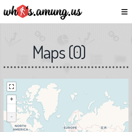
Maps
(
0
)
+
-