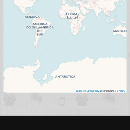
Leaflet
| ©
OpenStreetMap
contributors ©
CARTO