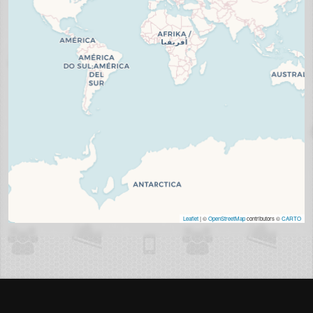
Leaflet
| ©
OpenStreetMap
contributors ©
CARTO