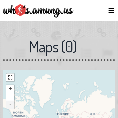
Maps
(
0
)
+
-