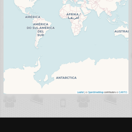
Leaflet
| ©
OpenStreetMap
contributors ©
CARTO