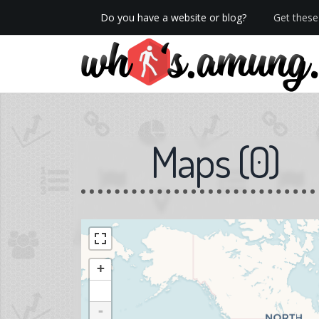
Do you have a website or blog?
Get these 
We now have Pro stats with Heatspy - no ads!
Maps
(
0
)
+
-