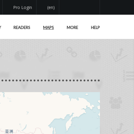
Pro Login
(en)
Y
READERS
MAPS
MORE
HELP