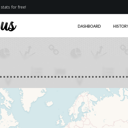
stats for free!
DASHBOARD
HISTOR