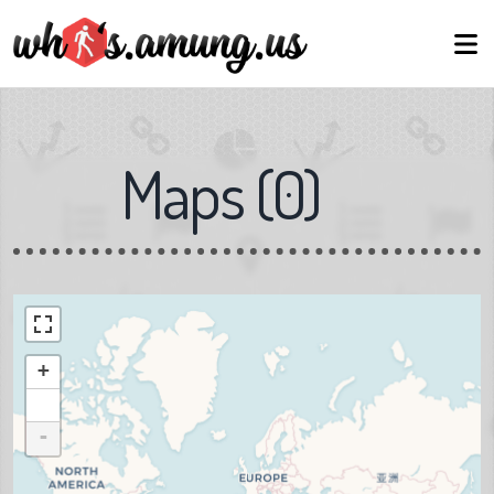
Maps
(
0
)
+
-