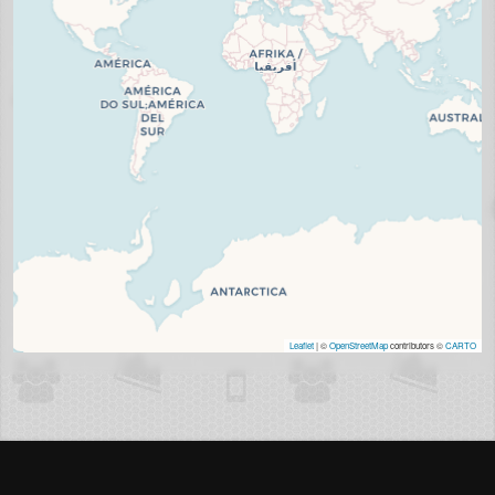
Leaflet
| ©
OpenStreetMap
contributors ©
CARTO