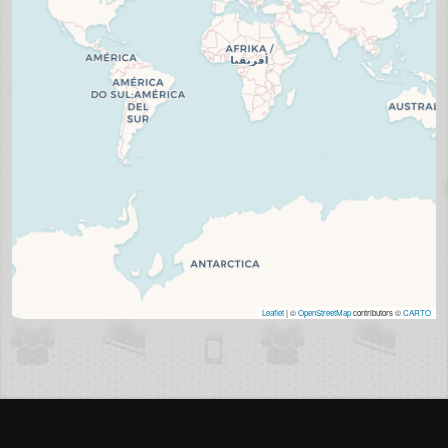
Leaflet
| ©
OpenStreetMap
contributors ©
CARTO