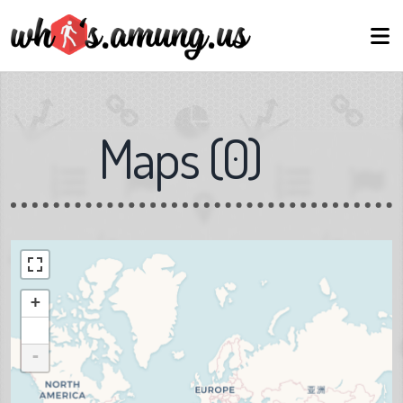
Maps
(
0
)
+
-