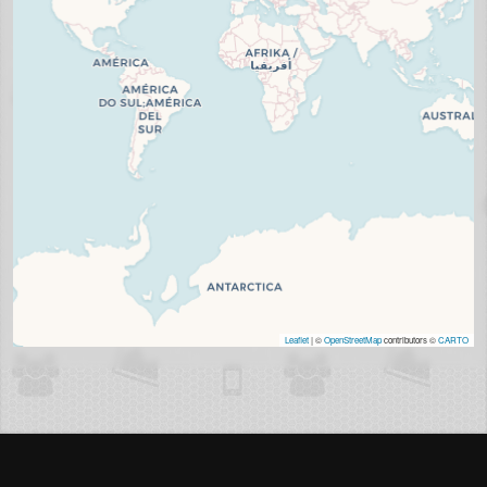
Leaflet
| ©
OpenStreetMap
contributors ©
CARTO