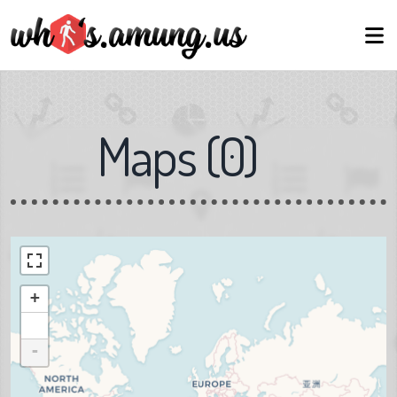
Maps
(
0
)
+
-