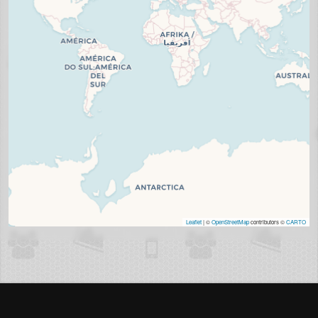
Leaflet
| ©
OpenStreetMap
contributors ©
CARTO