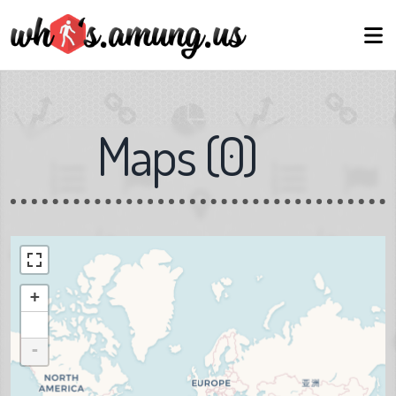
Maps
(
0
)
+
-