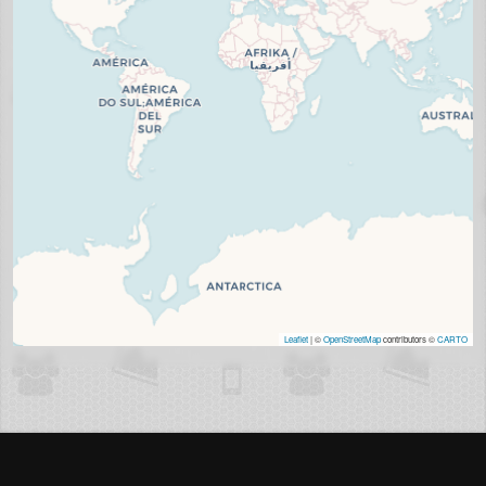
Leaflet
| ©
OpenStreetMap
contributors ©
CARTO