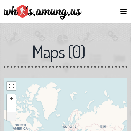
Maps
(
0
)
+
-