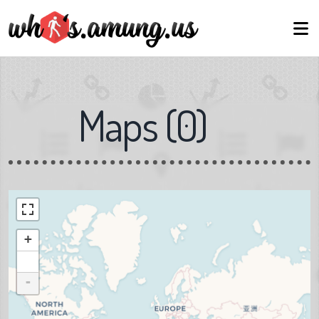
Maps
(
0
)
+
-