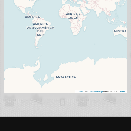
Leaflet
| ©
OpenStreetMap
contributors ©
CARTO