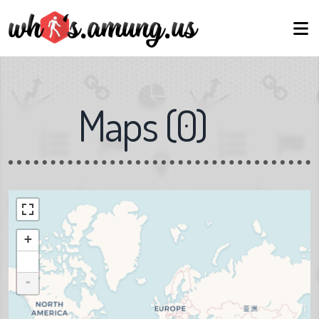
Maps
(
0
)
+
-