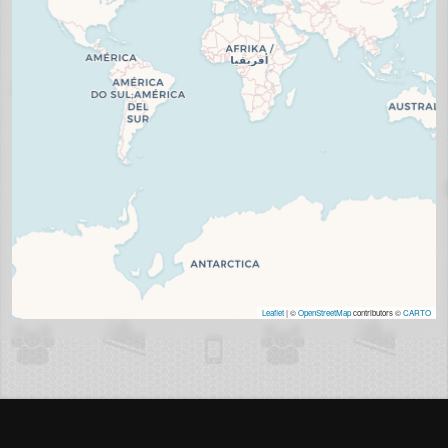
Leaflet
| ©
OpenStreetMap
contributors ©
CARTO