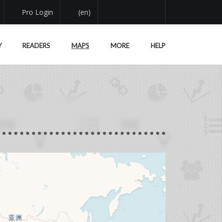
Pro Login
(en)
Y
READERS
MAPS
MORE
HELP