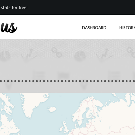
stats for free!
DASHBOARD
HISTOR