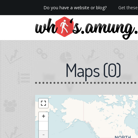
Do you have a website or blog?
Get these 
We now have Pro stats with Heatspy - no ads!
Maps
(
0
)
+
-