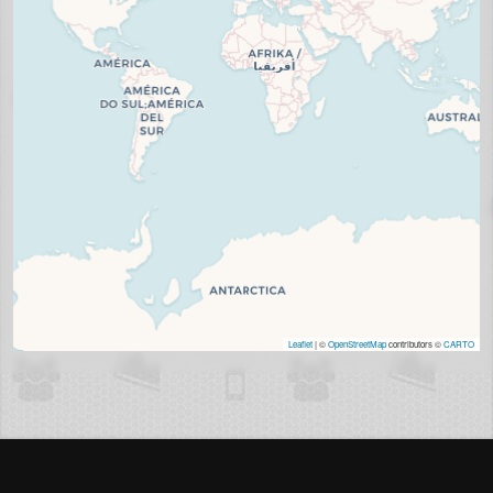
Leaflet
| ©
OpenStreetMap
contributors ©
CARTO