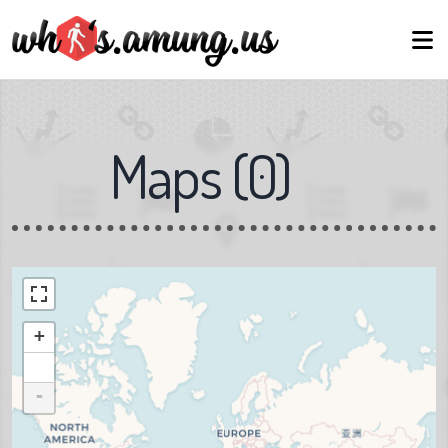
Maps
(
0
)
+
-