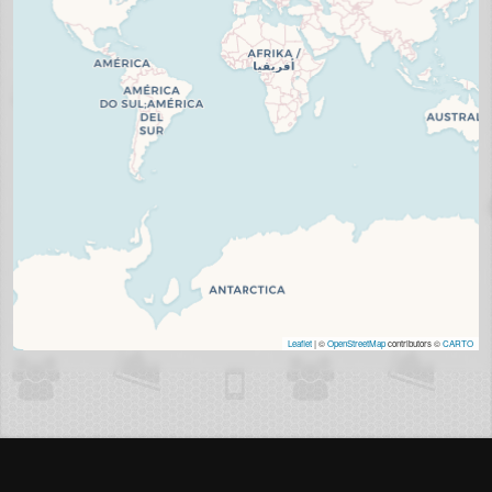
Leaflet
| ©
OpenStreetMap
contributors ©
CARTO