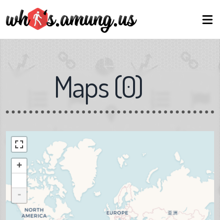
Maps
(
0
)
+
-