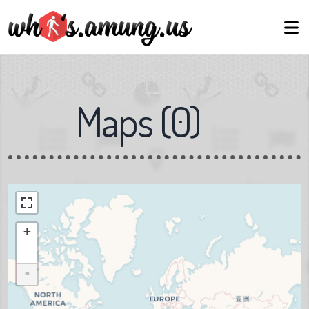
Maps
(
0
)
+
-