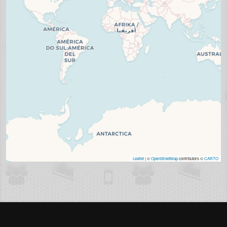
Leaflet
| ©
OpenStreetMap
contributors ©
CARTO