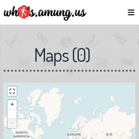
Maps
(
0
)
+
-