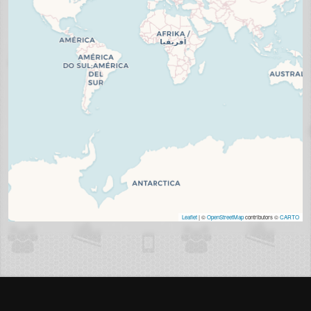
Leaflet
| ©
OpenStreetMap
contributors ©
CARTO