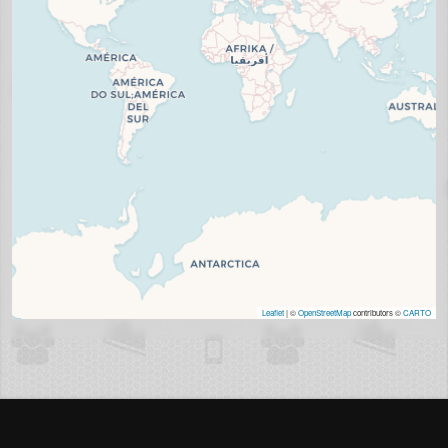
Leaflet
| ©
OpenStreetMap
contributors ©
CARTO