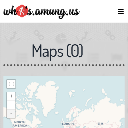
Maps
(
0
)
+
-