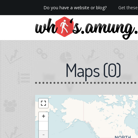
Do you have a website or blog?
Get these 
We now have Pro stats with Heatspy - no ads!
Maps
(
0
)
+
-