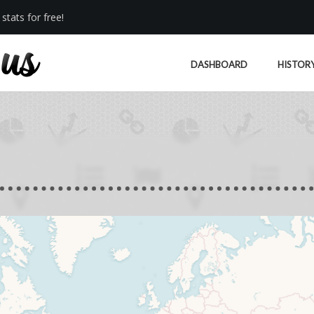
stats for free!
DASHBOARD
HISTOR