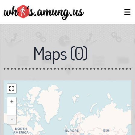
Maps
(
0
)
+
-