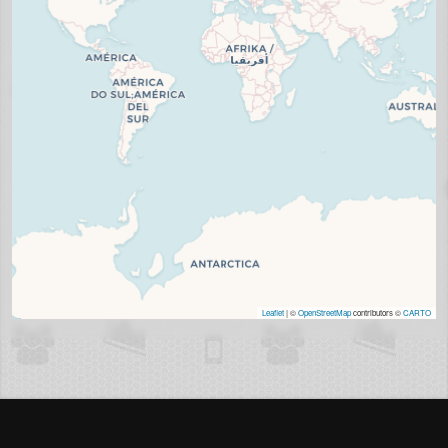
Leaflet
| ©
OpenStreetMap
contributors ©
CARTO