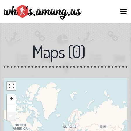
Maps
(
0
)
+
-