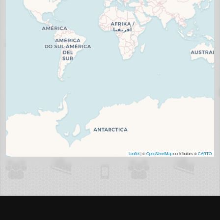
Leaflet
| ©
OpenStreetMap
contributors ©
CARTO