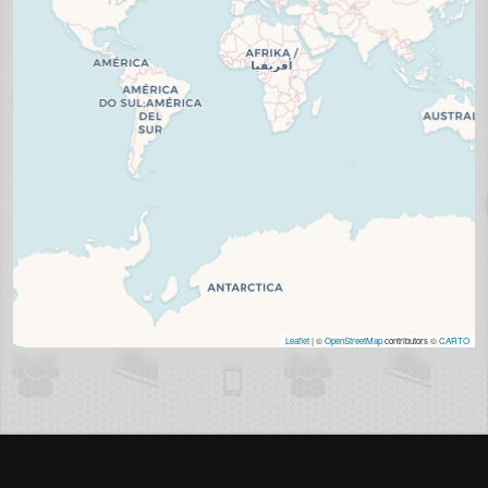
Leaflet
| ©
OpenStreetMap
contributors ©
CARTO