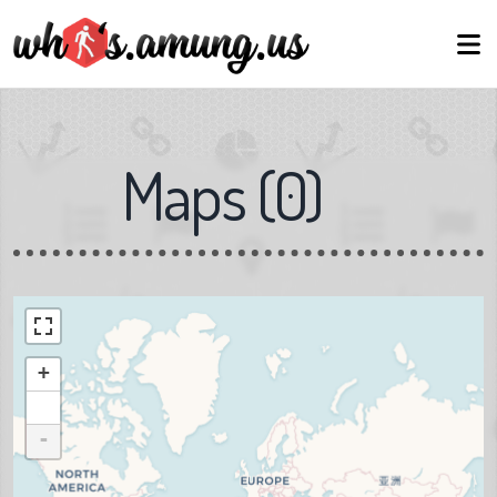
Maps
(
0
)
+
-