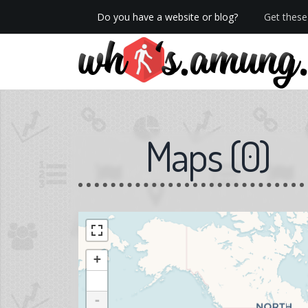
Do you have a website or blog?
Get these 
We now have Pro stats with Heatspy - no ads!
Maps
(
0
)
+
-