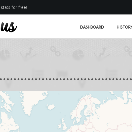
stats for free!
DASHBOARD
HISTOR