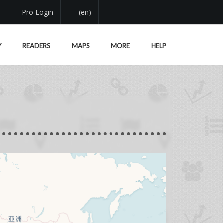
Pro Login
(en)
Y
READERS
MAPS
MORE
HELP