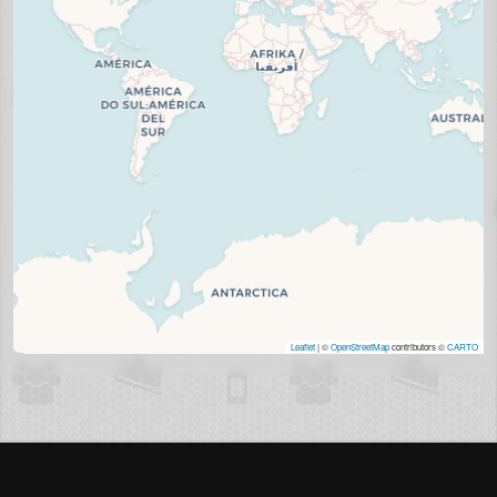
Leaflet
| ©
OpenStreetMap
contributors ©
CARTO