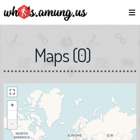
Maps
(
0
)
+
-