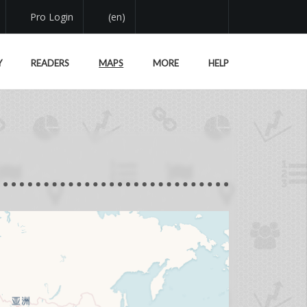
Pro Login
(en)
Y
READERS
MAPS
MORE
HELP