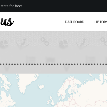
stats for free!
DASHBOARD
HISTOR