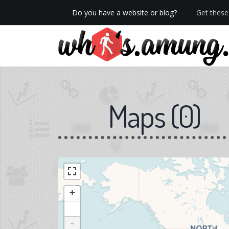
Do you have a website or blog?
Get these 
We now have Pro stats with Heatspy - no ads!
Maps
(
0
)
+
-