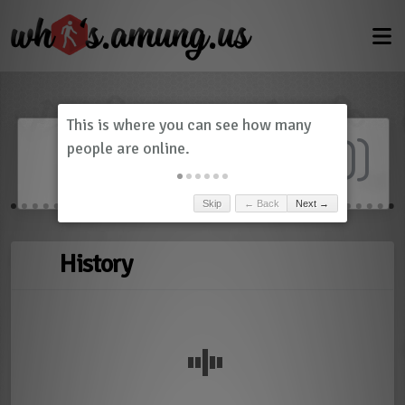
Dashboard
(
0
)
Skip
← Back
Next →
History