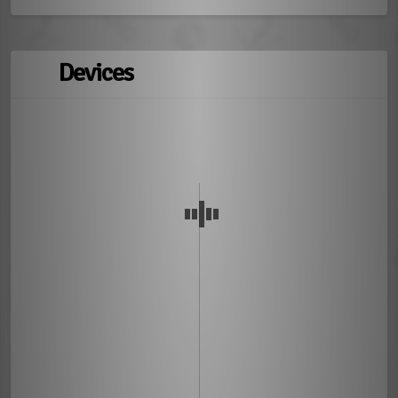
Devices