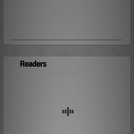
Readers