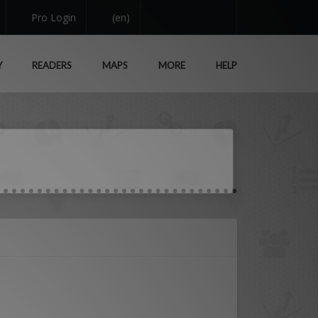
Pro Login
(en)
Y
READERS
MAPS
MORE
HELP