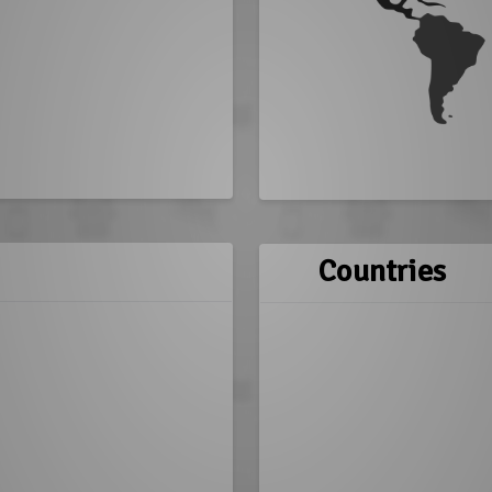
Countries