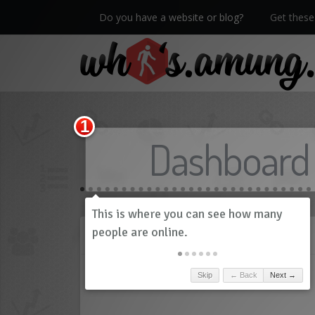
Do you have a website or blog?
Get these 
We now have Pro stats with Heatspy - no ads!
Dashboard
History
Skip
← Back
Next →