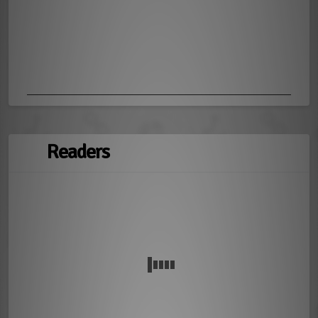
Readers