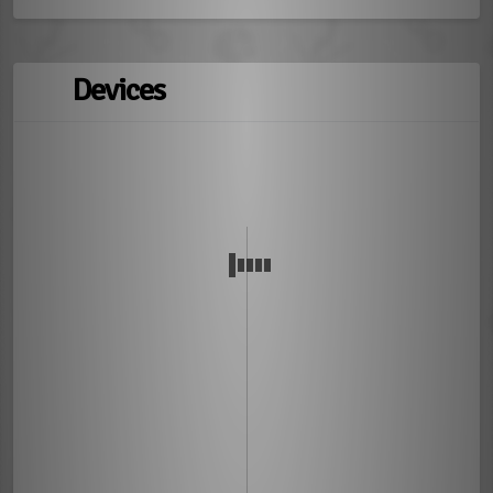
Devices