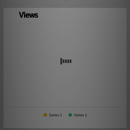
Views
Series 1
Series 2