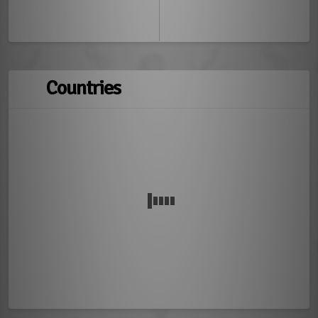
Countries