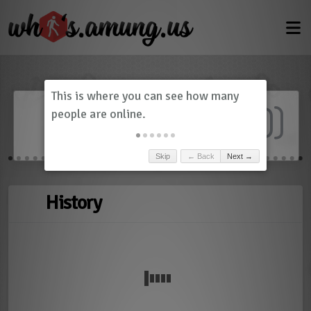
Dashboard
(
0
)
Skip
← Back
Next →
History