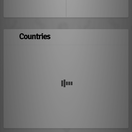
Countries