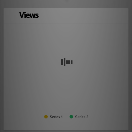
Views
Series 1
Series 2