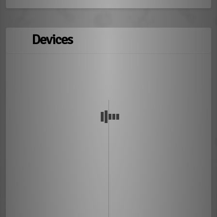
Devices