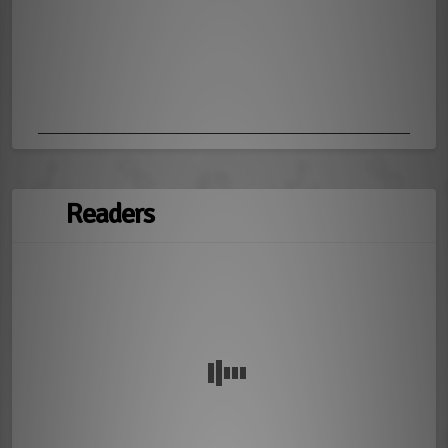
Readers