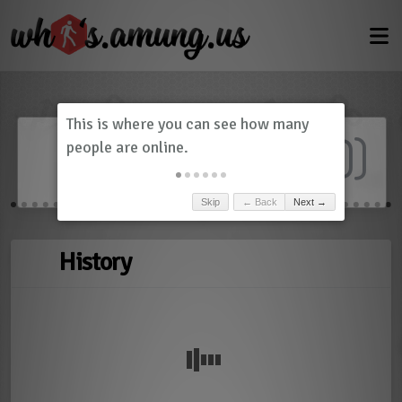
Dashboard
(
0
)
Skip
← Back
Next →
History