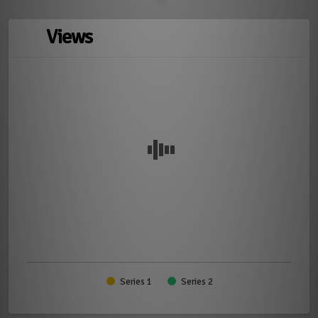
Views
Series 1
Series 2