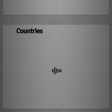
Countries