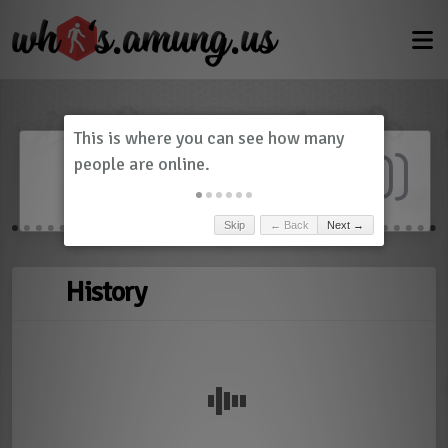
Dashboard
(
0
)
Skip
← Back
Next →
History