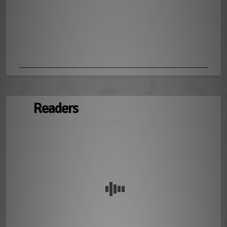
Readers