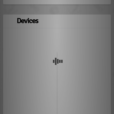
Devices