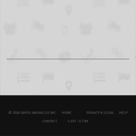
© 2026 WHOS.AMUNG.US INC.
HOME
PRIVACY & LEGAL
HELP
CONTACT
5.03T - 0.77M