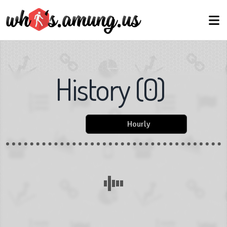
History
(
0
)
Hourly