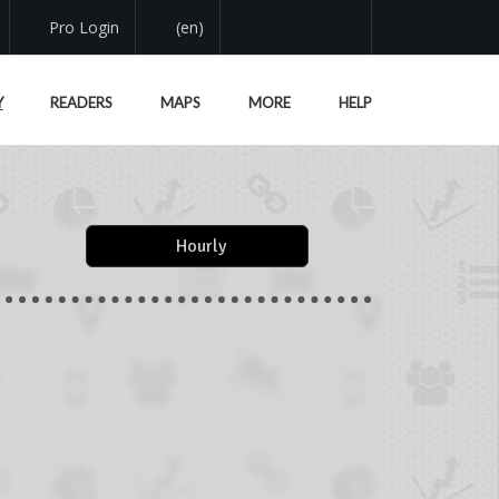
Pro Login
(en)
Y
READERS
MAPS
MORE
HELP
Hourly