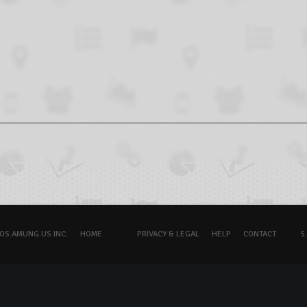
OS.AMUNG.US INC.
HOME
PRIVACY & LEGAL
HELP
CONTACT
5.