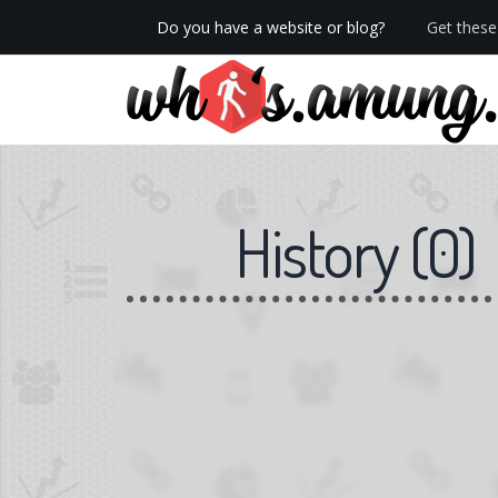
Do you have a website or blog?
Get these 
We now have Pro stats with Heatspy - no ads!
History
(
0
)