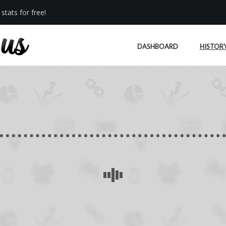
stats for free!
DASHBOARD
HISTOR