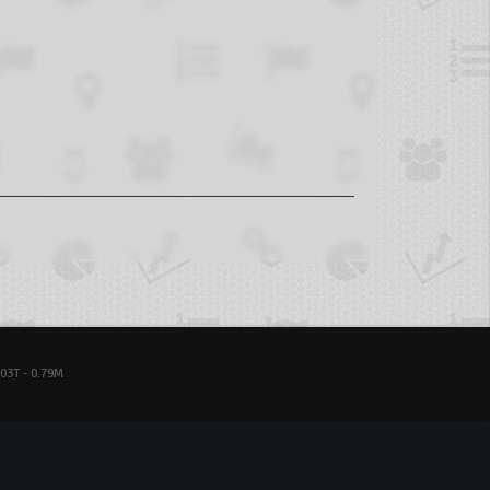
03T - 0.79M