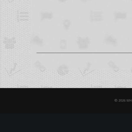
© 2026 WH